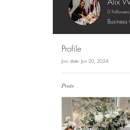
Alix W
0
Followers
Business
Profile
Join date: Jun 20, 2024
Posts