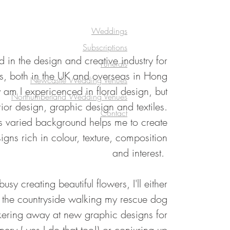
Weddings
Subscriptions
 in the design and creative industry for
Funerals
s, both in the UK and overseas in Hong
Newcastle Wedding Venues
am I expericenced in floral design, but
Northumberland Wedding Venues
rior design, graphic design and textiles.
Contact
his varied background helps me to create
signs rich in colour, texture, composition
and interest.
sy creating beautiful flowers, I'll either
n the countryside walking my rescue dog
kering away at new graphic designs for
ery ( yes I do that too!) or conjuring up