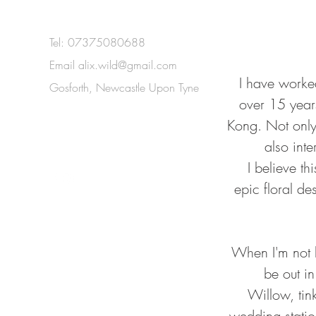
Tel: 07375080688
Email
alix.wild@gmail.com
I have worked
Gosforth, Newcastle Upon Tyne
over 15 year
Kong. Not only 
also inte
I believe t
epic floral de
When I'm not bu
be out i
Willow, tin
wedding station