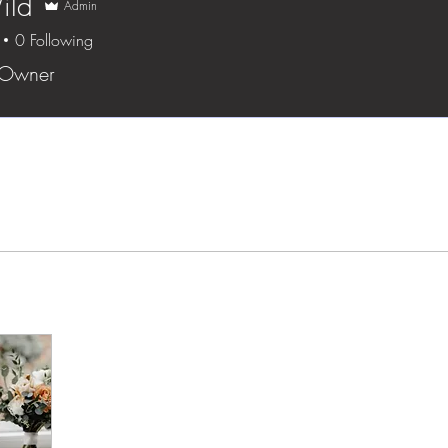
ild
Admin
0
Following
 Owner