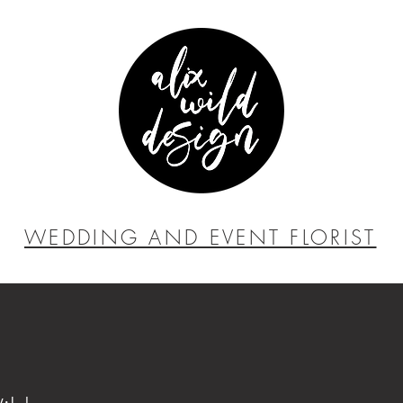
WEDDING AND EVENT FLORIST