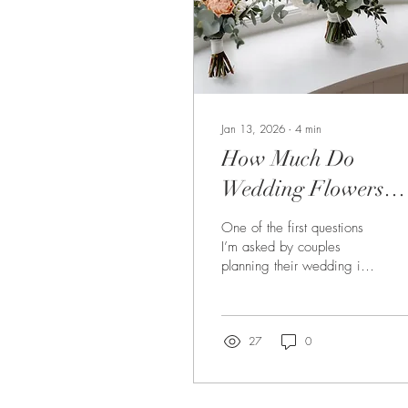
Jan 13, 2026
∙
4
min
How Much Do
Wedding Flowers
Cost in the North Ea
One of the first questions
of England?
I’m asked by couples
planning their wedding is:
“How much will our flowers
actually cost?” It’s an
entirely fair question, and
one that’s often hard to
27
0
answer with a single
number. If you’re planning
a wedding in Newcastle