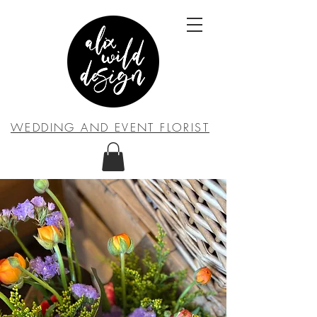
WEDDING AND EVENT FLORIST