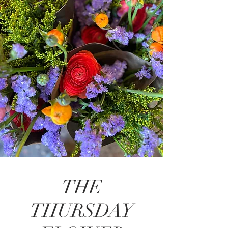
THE
THURSDAY