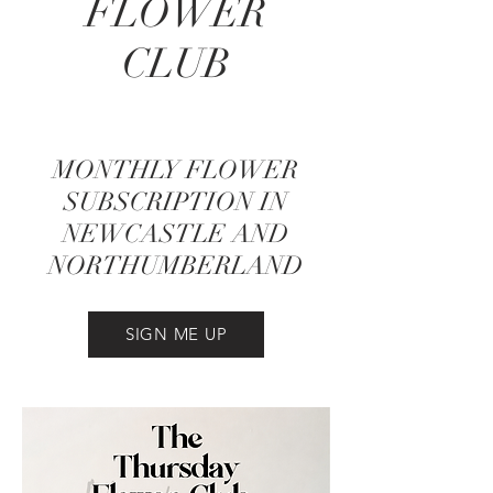
FLOWER
CLUB
MONTHLY FLOWER
SUBSCRIPTION IN
NEWCASTLE AND
NORTHUMBERLAND
SIGN ME UP