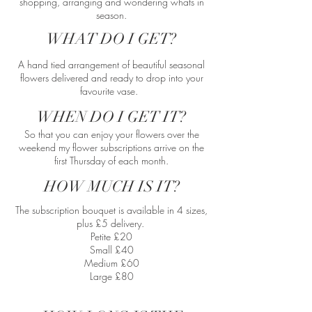
shopping, arranging and wondering whats in
season.​
WHAT DO I GET?
A hand tied arrangement of beautiful seasonal
flowers delivered and ready to drop into your
favourite vase.
WHEN DO I GET IT?
So that you can enjoy your flowers over the
weekend my flower subscriptions arrive on the
first Thursday of each month.
HOW MUCH IS IT?
The subscription bouquet is available in 4 sizes,
plus £5 delivery.
Petite £20
Small £40
Medium £60
Large £80