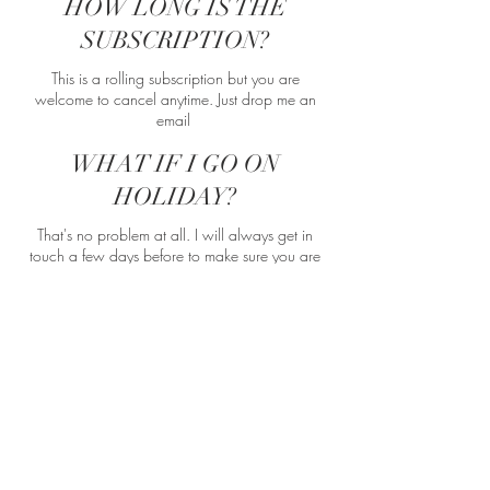
HOW LONG IS THE
SUBSCRIPTION?
This is a rolling subscription but you are
welcome to cancel anytime. Just drop me an
email
WHAT IF I GO ON
HOLIDAY?
That's no problem at all. I will always get in
touch a few days before to make sure you are
going to be around, if not we can reschedule
for another date that month.
BUY NOW
GET IN