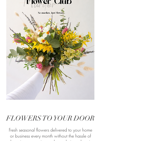
FLOWERS TO YOUR DOOR
Fresh seasonal flowers delivered to your home
or business every month without the hassle of