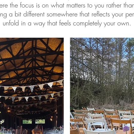
e the focus is on what matters to you rather than 
ing a bit different somewhere that reflects your pe
unfold in a way that feels completely your own.