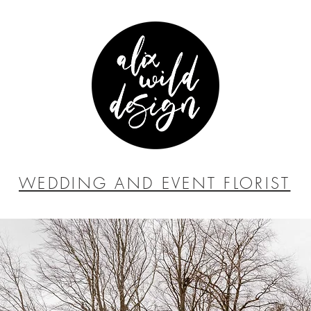
WEDDING AND EVENT FLORIST