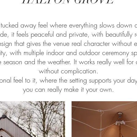
 tucked away feel where everything slows down as
de, it feels peaceful and private, with beautifully
esign that gives the venue real character without 
xibility, with multiple indoor and outdoor ceremony
e season and the weather. It works really well f
without complication.
onal feel to it, where the setting supports your day
you can really make it your own.