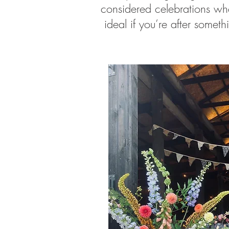
considered celebrations wher
ideal if you’re after someth