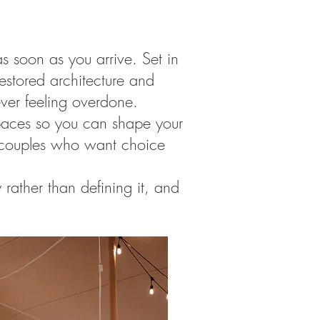
 soon as you arrive. Set in
 restored architecture and
ever feeling overdone.
 spaces so you can shape your
or couples who want choice
 rather than defining it, and