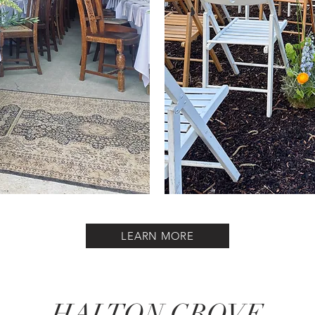
LEARN MORE
HALTON GROVE