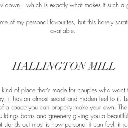
ow down—which is exactly what makes it such a g
me of my personal favourites, but this barely scrat
available.
HALLINGTON MILL
the kind of place that’s made for couples who want
y, it has an almost secret and hidden feel to it. 
of a space you can properly make your own. The se
uildings barns and greenery giving you a beautif
tands out most is how personal it can feel; it reall