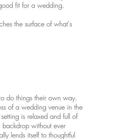
ood fit for a wedding.
ches the surface of what's
 to do things their own way.
Less of a wedding venue in the
tting is relaxed and full of
ul backdrop without ever
y lends itself to thoughtful