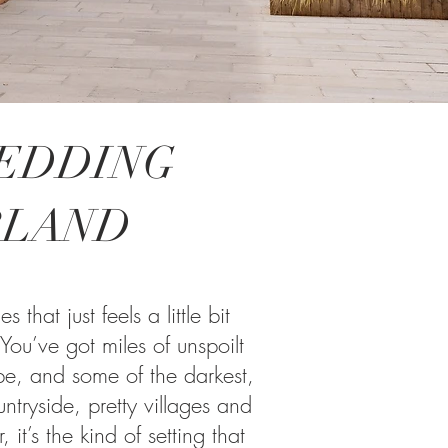
WEDDING
RLAND
hat just feels a little bit
 You’ve got miles of unspoilt
pe, and some of the darkest,
untryside, pretty villages and
 it’s the kind of setting that