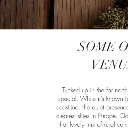
SOME O
VENU
Tucked up in the far north
special. While it’s known fo
coastline, the quiet presen
clearest skies in Europe. Clo
that lovely mix of rural calm