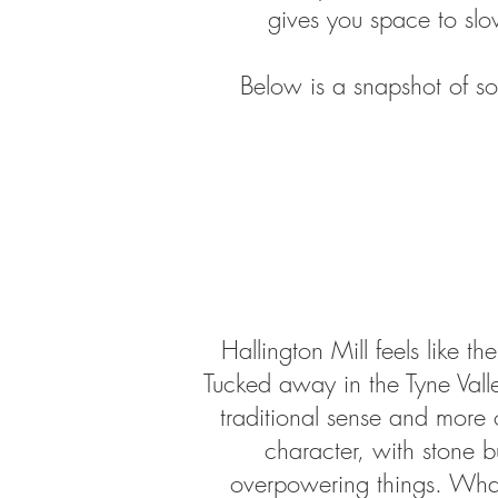
gives you space to sl
Below is a snapshot of so
Hallington Mill feels like 
Tucked away in the Tyne Valle
traditional sense and more 
character, with stone b
overpowering things. What s