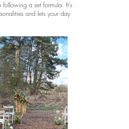
following a set formula. It’s
rsonalities and lets your day