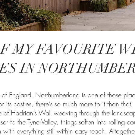
F MY FAVOURITE 
ES IN NORTHUMBE
 of England, Northumberland is one of those places t
r its castles, there’s so much more to it than that.
ce of Hadrian’s Wall weaving through the landsca
ser to the Tyne Valley, things soften into rolling co
 with everything still within easy reach. Altogether,