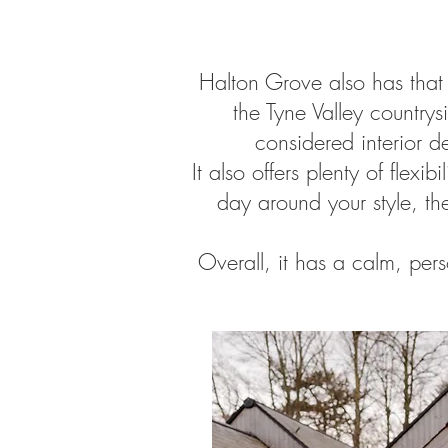
Halton Grove also has that
the Tyne Valley countrysi
considered interior d
It also offers plenty of fle
day around your style, th
Overall, it has a calm, pers