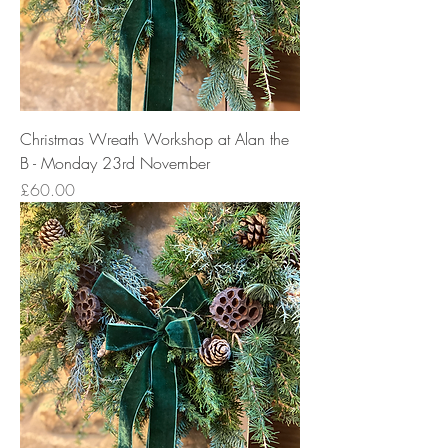
Christmas Wreath Workshop at Alan the
B - Monday 23rd November
Price
£60.00