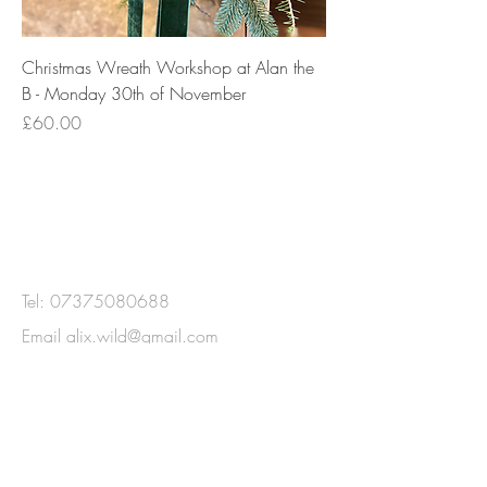
Christmas Wreath Workshop at Alan the
B - Monday 30th of November
Price
£60.00
GET IN
TOUCH
Tel:
07375080688
Email
alix.wild@gmail.com
Gosforth, Newcastle Upon Tyne