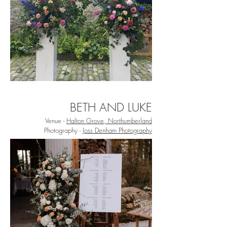
BETH AND LUKE
Venue -
Halton Grove, Northumberland
Photography -
Joss Denham Photography