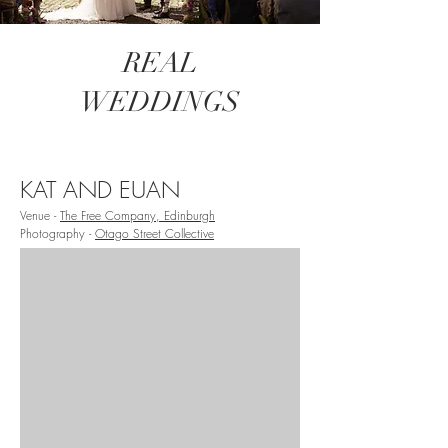
REAL
WEDDINGS
KAT AND EUAN
Venue -
The Free Company, Edinburgh
Photography -
Otago Street Collective