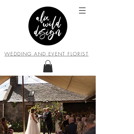
WEDDING AND EVENT FLORIST