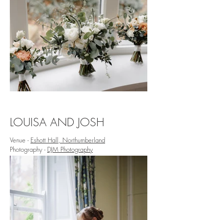
LOUISA AND JOSH
Venue -
Eshott Hall, Northumberland
Photography -
DJM Photography