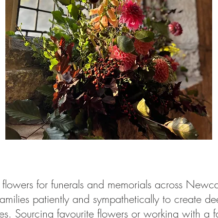
ral flowers for funerals and memorials across New
ilies patiently and sympathetically to create deep
nes. Sourcing favourite flowers or working with a f