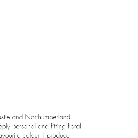
castle and Northumberland.
ly personal and fitting floral
avourite colour, I produce