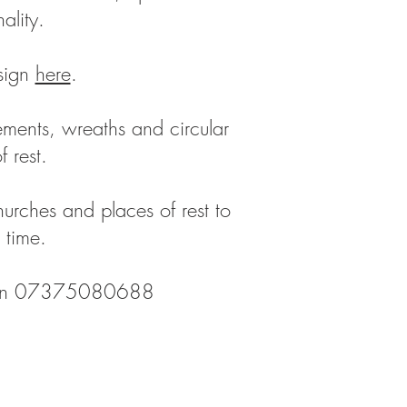
nality.
sign
here
.
gements, wreaths and circular
of rest.
 churches and places of rest to
t time.
 on 07375080688