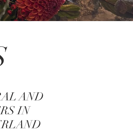
S
RAL AND
RS IN
ERLAND