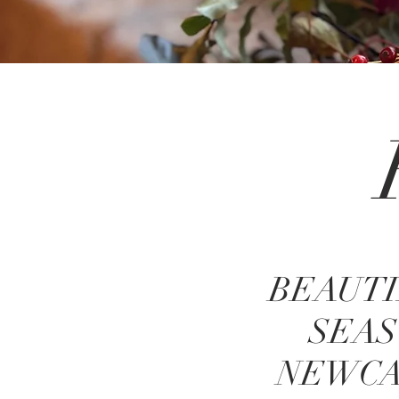
BEAUTI
SEAS
NEWCA