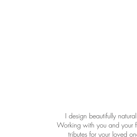
I design beautifully natu
Working with you and your fam
tributes for your loved o