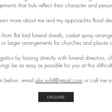
ements that truly reflect their character and perso
earn more about me and my approachto floral de
 from flat laid funeral sheafs, casket spray arran
s or larger arrangements for churches and places 
logistics by liaising directly with funeral directors,
hings be as easy as possible for you at this difficul
rm below, email
alix.wild@gmail.com
or call me
ENQUIRE