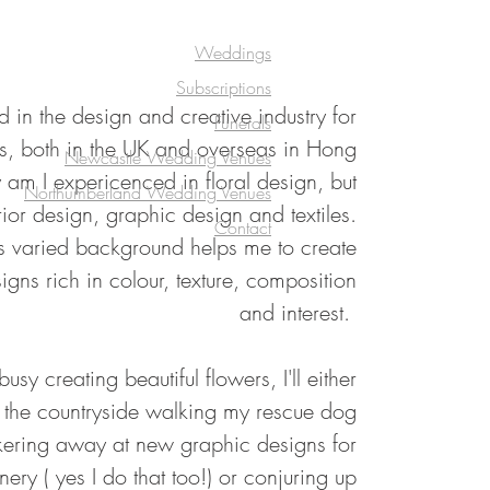
Weddings
Subscriptions
 in the design and creative industry for
Funerals
s, both in the UK and overseas in Hong
Newcastle Wedding Venues
am I expericenced in floral design, but
Northumberland Wedding Venues
rior design, graphic design and textiles.
Contact
his varied background helps me to create
signs rich in colour, texture, composition
and interest.
sy creating beautiful flowers, I'll either
n the countryside walking my rescue dog
kering away at new graphic designs for
ery ( yes I do that too!) or conjuring up