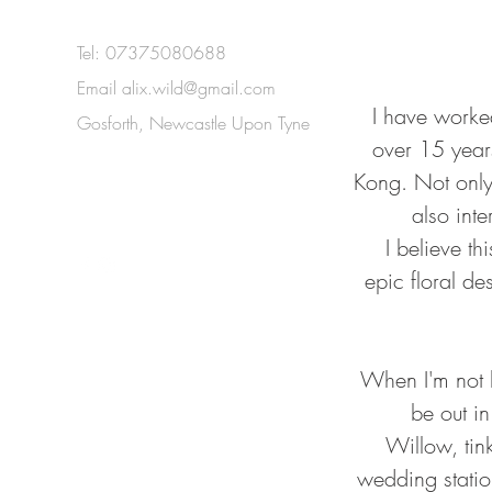
Tel: 07375080688
Email
alix.wild@gmail.com
I have worked
Gosforth, Newcastle Upon Tyne
over 15 year
Kong. Not only 
also inte
I believe t
epic floral de
When I'm not bu
be out i
Willow, tin
wedding station