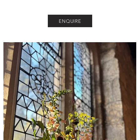
ENQUIRE