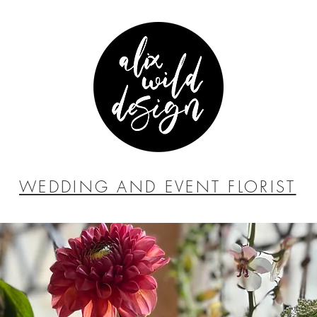
WEDDING AND EVENT FLORIST