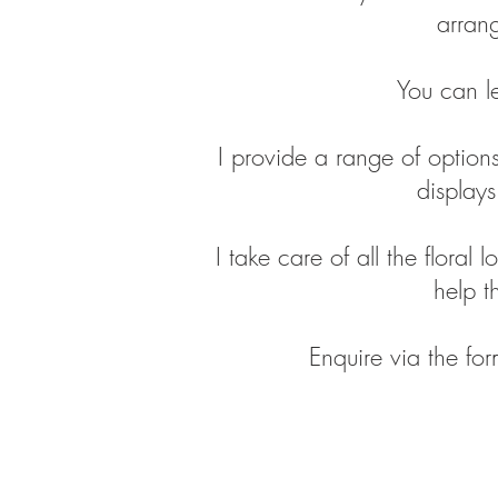
arrang
You can l
I provide a range of options
display
I take care of all the floral 
help t
Enquire via the fo