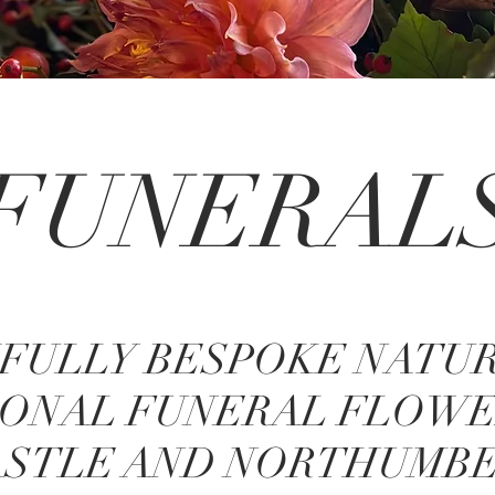
FUNERAL
FULLY BESPOKE NATU
ONAL FUNERAL FLOWE
STLE AND NORTHUMB