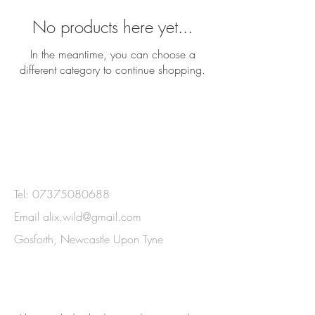
No products here yet...
In the meantime, you can choose a
different category to continue shopping.
GET IN
TOUCH
Tel:
07375080688
Email
alix.wild@gmail.com
Gosforth, Newcastle Upon Tyne