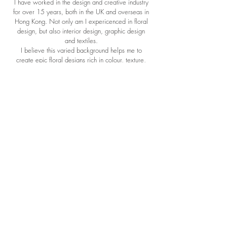
I have worked in the design and creative industry
for over 15 years, both in the UK and overseas in
Hong Kong. Not only am I expericenced in floral
design, but also interior design, graphic design
and textiles.
I believe this varied background helps me to
create epic floral designs rich in colour, texture,
composition and interest.
When I'm not busy creating beautiful flowers, I'll
either be out in the countryside walking my
rescue dog Willow, tinkering away at new
graphic designs for wedding stationery ( yes I do
that too!) or conjuring up culinary delights in the
kitchen with my husband whilst sipping a large
glass of wine!
Weddings
Subscriptions
Funerals
Newcastle Wedding Venues