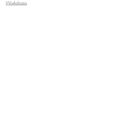
Workshops
GET IN
TOUCH