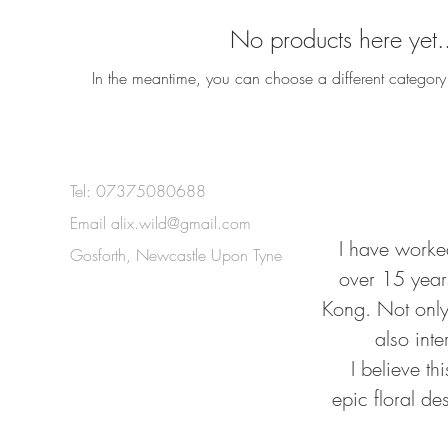
No products here yet.
In the meantime, you can choose a different category
Tel: 07375080688
Email
alix.wild@gmail.com
I have worked
Gosforth, Newcastle Upon Tyne
over 15 year
Kong. Not only 
also inte
I believe t
epic floral de