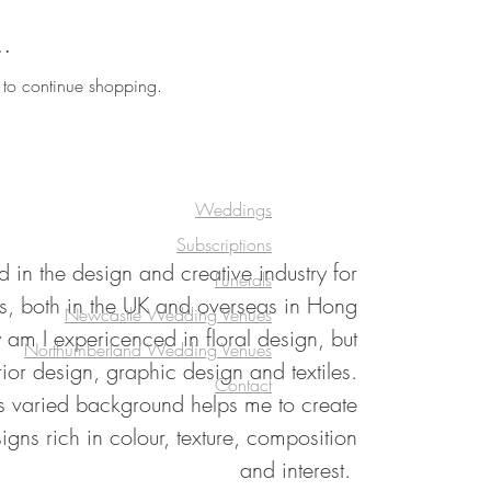
..
 to continue shopping.
Weddings
Subscriptions
 in the design and creative industry for
Funerals
s, both in the UK and overseas in Hong
Newcastle Wedding Venues
am I expericenced in floral design, but
Northumberland Wedding Venues
rior design, graphic design and textiles.
Contact
his varied background helps me to create
signs rich in colour, texture, composition
and interest.