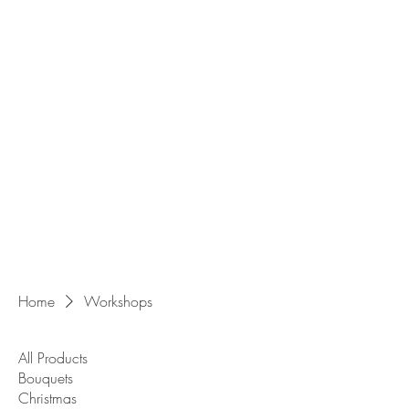
Home
Workshops
All Products
Bouquets
Christmas