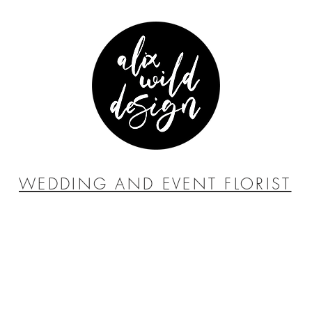
WEDDING AND EVENT FLORIST